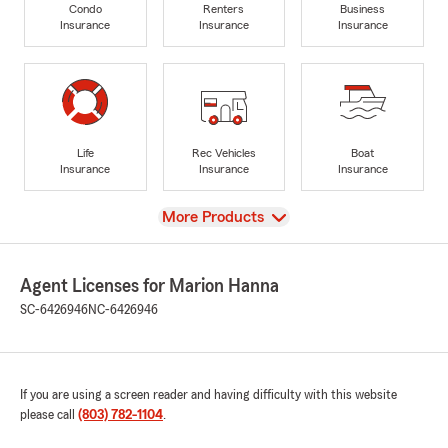
Condo
Renters
Business
Insurance
Insurance
Insurance
Life
Rec Vehicles
Boat
Insurance
Insurance
Insurance
View
More Products
Agent Licenses for Marion Hanna
SC-6426946
NC-6426946
If you are using a screen reader and having difficulty with this website
please call
(803) 782-1104
.