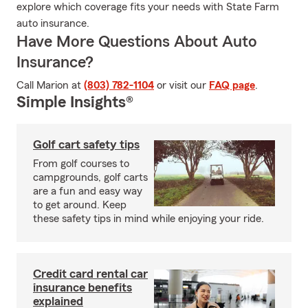
explore which coverage fits your needs with State Farm
auto insurance.
Have More Questions About Auto
Insurance?
Call Marion at
(803) 782-1104
or visit our
FAQ page
.
Simple Insights®
Golf cart safety tips
From golf courses to
campgrounds, golf carts
are a fun and easy way
to get around. Keep
these safety tips in mind while enjoying your ride.
Credit card rental car
insurance benefits
explained