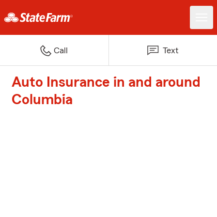
Call
Text
Auto Insurance in and around
Columbia