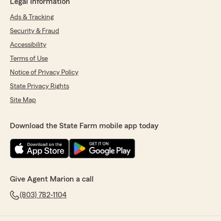
Legal Information
Ads & Tracking
Security & Fraud
Accessibility
Terms of Use
Notice of Privacy Policy
State Privacy Rights
Site Map
Download the State Farm mobile app today
Give Agent Marion a call
(803) 782-1104