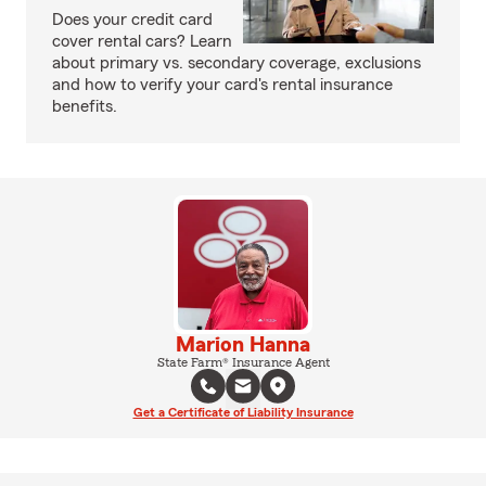
Does your credit card
cover rental cars? Learn
about primary vs. secondary coverage, exclusions
and how to verify your card's rental insurance
benefits.
Marion Hanna
State Farm® Insurance Agent
Get a Certificate of Liability Insurance