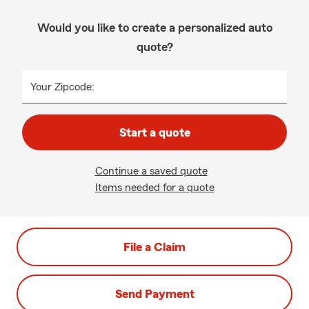
Would you like to create a personalized auto
quote?
Your Zipcode:
Start a quote
Continue a saved quote
Items needed for a quote
File a Claim
Send Payment