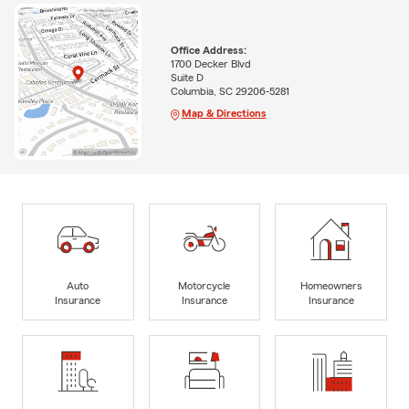
Office Address:
1700 Decker Blvd
Suite D
Columbia, SC 29206-5281
Map & Directions
Auto
Motorcycle
Homeowners
Insurance
Insurance
Insurance