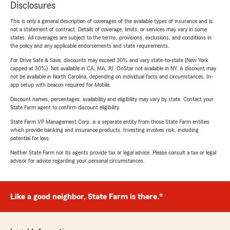
Disclosures
This is only a general description of coverages of the available types of insurance and is
not a statement of contract. Details of coverage, limits, or services may vary in some
states. All coverages are subject to the terms, provisions, exclusions, and conditions in
the policy and any applicable endorsements and state requirements.
For Drive Safe & Save, discounts may exceed 30% and vary state-to-state (New York
capped at 30%). Not available in CA, MA, RI. OnStar not available in NY. A discount may
not be available in North Carolina, depending on individual facts and circumstances. In-
app setup with beacon required for Mobile.
Discount names, percentages, availability and eligibility may vary by state. Contact your
State Farm agent to confirm discount eligibility.
State Farm VP Management Corp. is a separate entity from those State Farm entities
which provide banking and insurance products. Investing involves risk, including
potential for loss.
Neither State Farm nor its agents provide tax or legal advice. Please consult a tax or legal
advisor for advice regarding your personal circumstances.
Like a good neighbor, State Farm is there.®