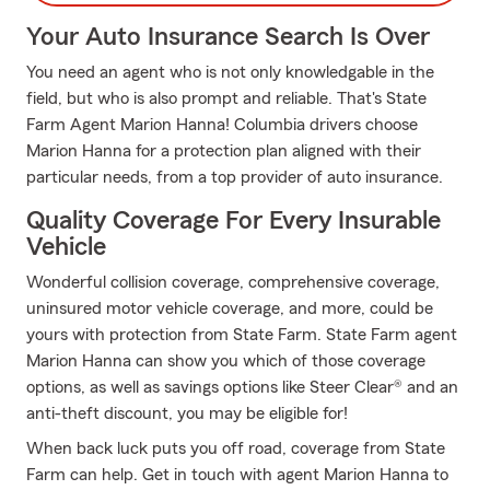
Your Auto Insurance Search Is Over
You need an agent who is not only knowledgable in the
field, but who is also prompt and reliable. That's State
Farm Agent Marion Hanna! Columbia drivers choose
Marion Hanna for a protection plan aligned with their
particular needs, from a top provider of auto insurance.
Quality Coverage For Every Insurable
Vehicle
Wonderful collision coverage, comprehensive coverage,
uninsured motor vehicle coverage, and more, could be
yours with protection from State Farm. State Farm agent
Marion Hanna can show you which of those coverage
options, as well as savings options like Steer Clear® and an
anti-theft discount, you may be eligible for!
When back luck puts you off road, coverage from State
Farm can help. Get in touch with agent Marion Hanna to